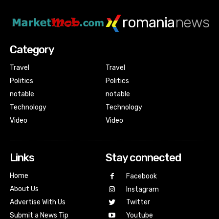
romania
news
Category
Travel
Travel
Politics
Politics
notable
notable
Technology
Technology
Video
Video
Links
Stay connected
Home
Facebook
About Us
Instagram
Advertise With Us
Twitter
Submit a News Tip
Youtube