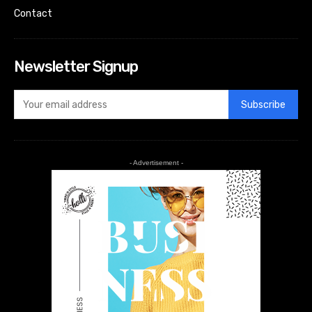
Contact
Newsletter Signup
Subscribe
- Advertisement -